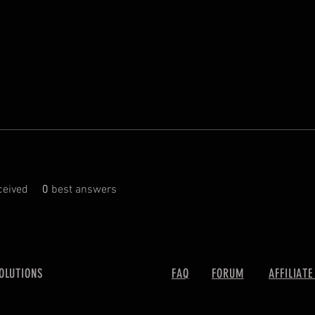
eived
0
best answers
SOLUTIONS
FAQ
FORUM
AFFILIATE