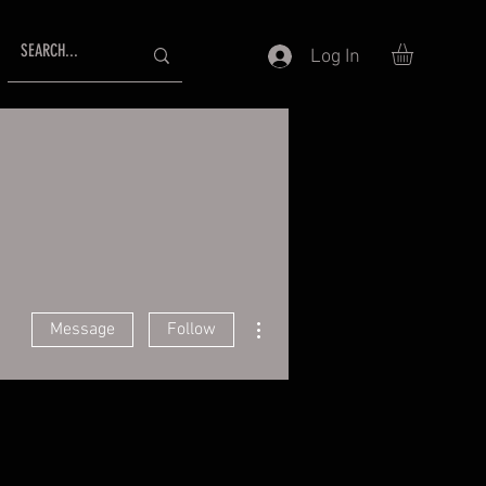
Log In
More actions
Message
Follow