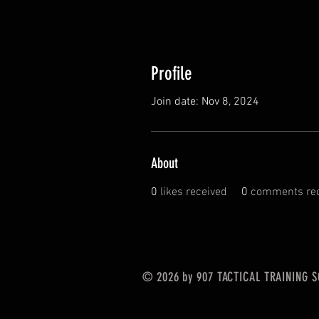
Profile
Join date: Nov 8, 2024
About
0
likes received
0
comments rec
© 2026 by 907 TACTICAL TRAINING 