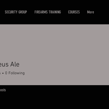
SECURITY GROUP
FIREARMS TRAINING
COURSES
More
eus Ale
s
0
Following
osts