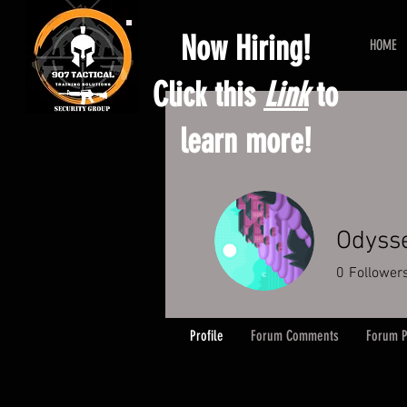
Now Hiring!
HOME
Click this
Link
to
learn more!
Odyss
0
Follower
Profile
Forum Comments
Forum P