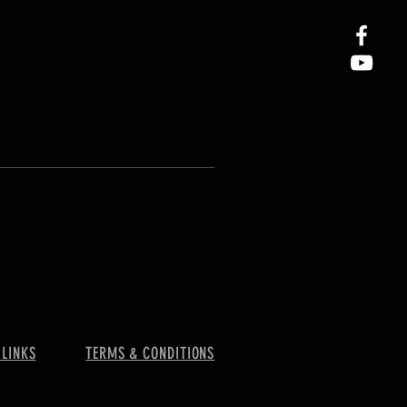
 LINKS
TERMS & CONDITIONS