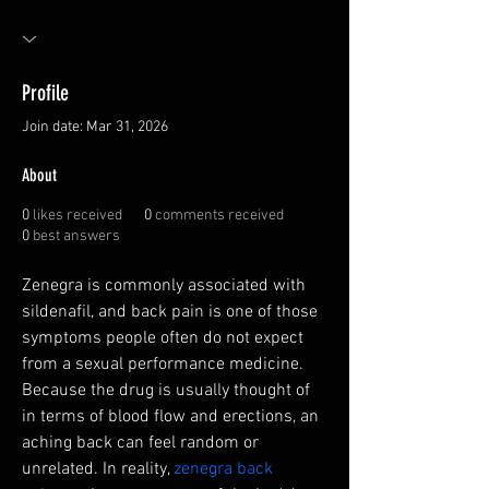
Profile
Join date: Mar 31, 2026
About
0
likes received
0
comments received
0
best answers
Zenegra is commonly associated with 
sildenafil, and back pain is one of those 
symptoms people often do not expect 
from a sexual performance medicine. 
Because the drug is usually thought of 
in terms of blood flow and erections, an 
aching back can feel random or 
unrelated. In reality, 
zenegra back 