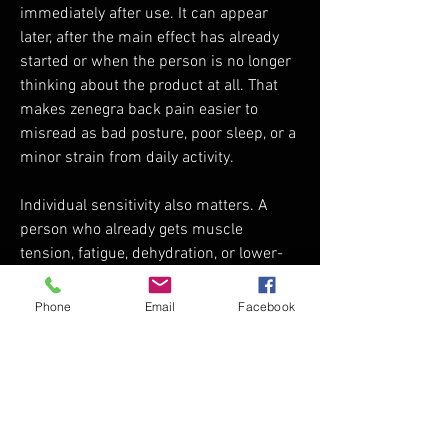
immediately after use. It can appear 
later, after the main effect has already 
started or when the person is no longer 
thinking about the product at all. That 
makes zenegra back pain easier to 
misread as bad posture, poor sleep, or a 
minor strain from daily activity.
Individual sensitivity also matters. A 
person who already gets muscle 
tension, fatigue, dehydration, or lower-
back discomfort may notice the effect 
more strongly than someone who rarely 
Phone
Email
Facebook
has body aches. Alcohol, physical 
exhaustion, and general sensitivity to 
side effects can also make the 
symptom feel more obvious.
The safest way to think about it is 