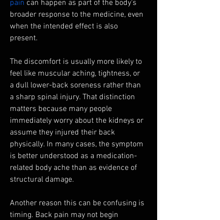
pain
 can happen as part of the body’s 
broader response to the medicine, even 
when the intended effect is also 
present.
The discomfort is usually more likely to 
feel like muscular aching, tightness, or 
a dull lower-back soreness rather than 
a sharp spinal injury. That distinction 
matters because many people 
immediately worry about the kidneys or 
assume they injured their back 
physically. In many cases, the symptom 
is better understood as a medication-
related body ache than as evidence of 
structural damage.
Another reason this can be confusing is 
timing. Back pain may not begin 