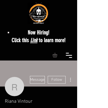
Now Hiring!
Click this
Link
to learn more!
More actions
Message
Follow
Riana Vintour
Riana Vintour