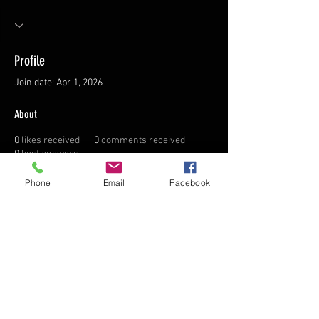
Profile
Join date: Apr 1, 2026
About
0
likes received
0
comments received
0
best answers
Phone
Email
Facebook
FAQ
FORUM
AFFILIATE LINKS
TERMS & CONDITIONS