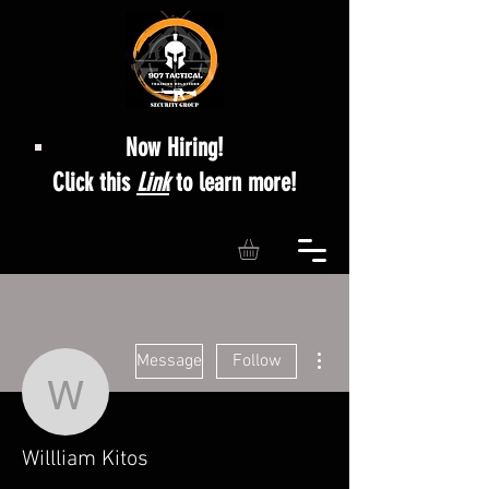
Now Hiring!
Click this
Link
to learn more!
More actions
Message
Follow
Willliam Kitos
Willliam Kitos