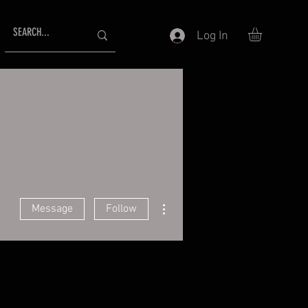
Log In
More actions
Message
Follow