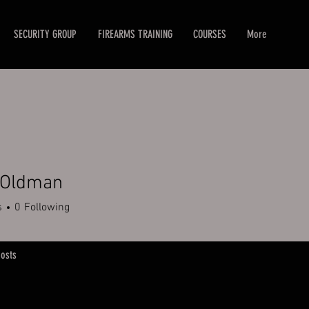
SECURITY GROUP
FIREARMS TRAINING
COURSES
More
 Oldman
dman
s
0
Following
osts