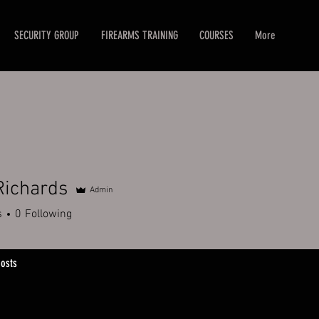
SECURITY GROUP
FIREARMS TRAINING
COURSES
More
Richards
Admin
hards
s
0
Following
osts