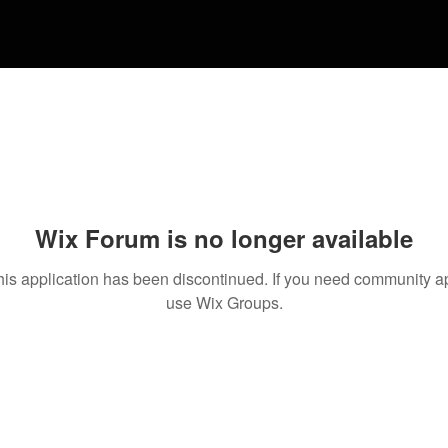
Wix Forum is no longer available
his application has been discontinued. If you need community a
use Wix Groups.