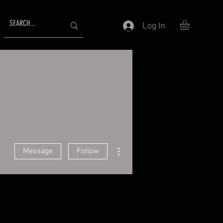
Log In
More actions
Message
Follow