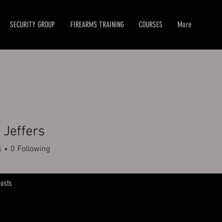
SECURITY GROUP
FIREARMS TRAINING
COURSES
More
Jeffers
s
0
Following
osts