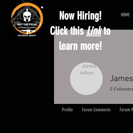
Now Hiring!
HOME
Click this
Link
to
learn more!
James 
0
Follower
Profile
Forum Comments
Forum P