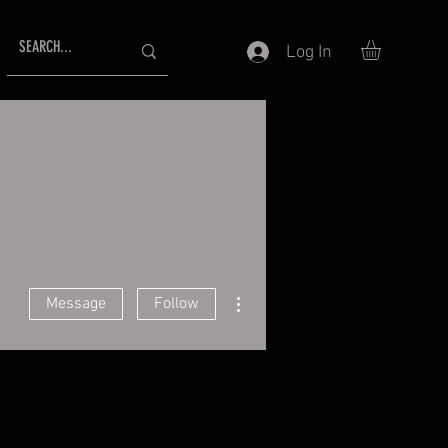
Log In
More actions
Message
Follow