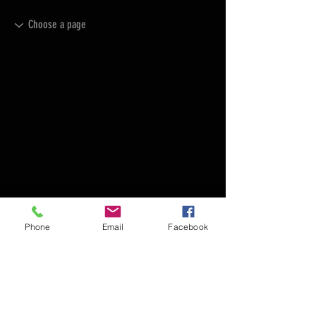
Phone
Email
Facebook
FAQ
FORUM