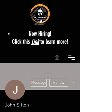
Now Hiring!
Click this
Link
to learn more!
More actions
Message
Follow
John Sitton