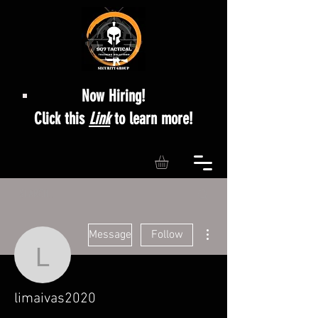
Now Hiring!
Click this
Link
to learn more!
More actions
Message
Follow
limaivas2020
limaivas2020