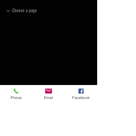
Phone
Email
Facebook
FAQ
FORUM