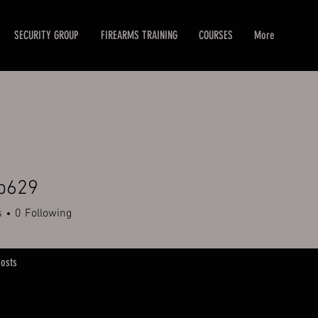
SECURITY GROUP
FIREARMS TRAINING
COURSES
More
eb629
9
s
0
Following
osts