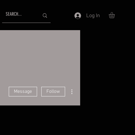
Log In
More actions
Message
Follow