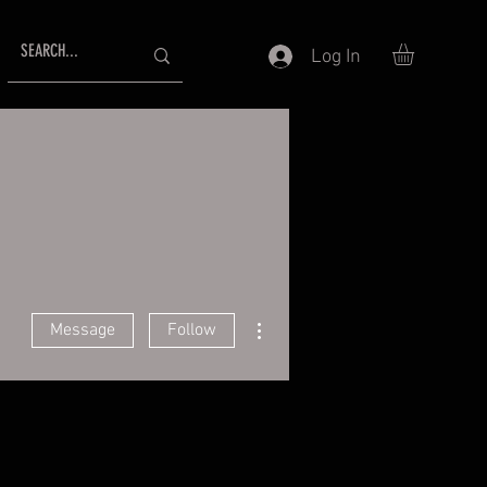
Log In
More actions
Message
Follow