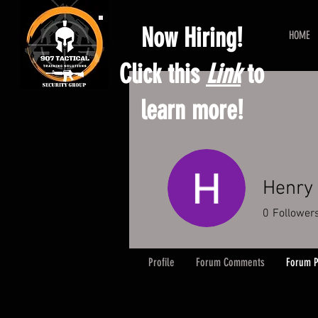
Now Hiring!
HOME
Click this
Link
to
learn more!
Henry 
0
Follower
Profile
Forum Comments
Forum P