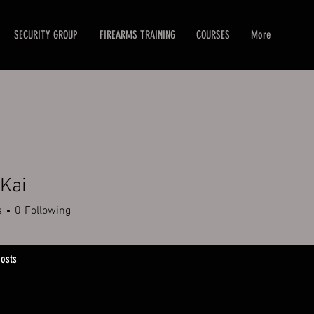
SECURITY GROUP
FIREARMS TRAINING
COURSES
More
Kai
s
0
Following
osts