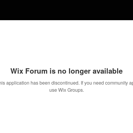
Wix Forum is no longer available
his application has been discontinued. If you need community a
use Wix Groups.