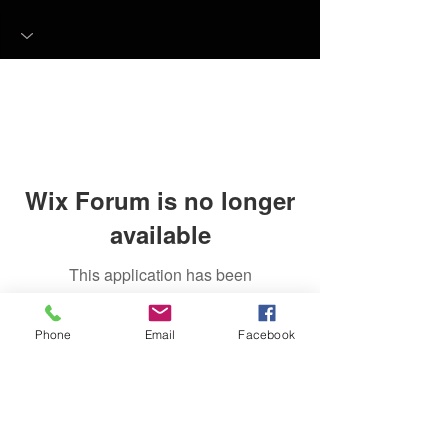
Wix Forum is no longer
available
This application has been
discontinued. If you need community
app use Wix Groups.
Phone
Email
Facebook
FAQ
FORUM