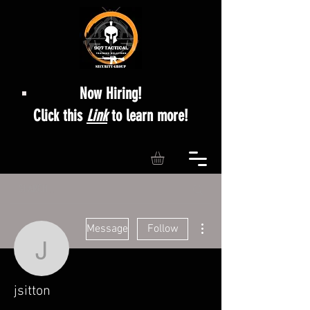
Now Hiring!
Click this
Link
to learn more!
More actions
Message
Follow
jsitton
jsitton