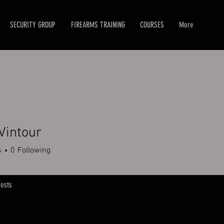
SECURITY GROUP
FIREARMS TRAINING
COURSES
More
Vintour
tour
s
0
Following
osts