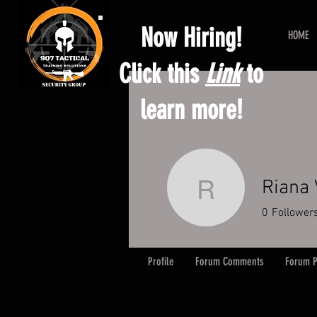
Now Hiring!
HOME
Click this
Link
to
learn more!
Riana 
Riana Vin
0
Follower
Profile
Forum Comments
Forum P