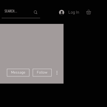
Log In
More actions
Message
Follow