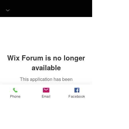
Wix Forum is no longer
available
This application has been
discontinued. If you need community
app use Wix Groups.
Phone
Email
Facebook
FAQ
FORUM