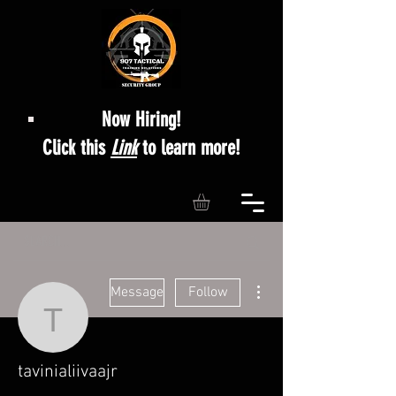
Now Hiring!
Click this
Link
to learn more!
More actions
Message
Follow
tavinialiivaajr
tavinialiivaajr