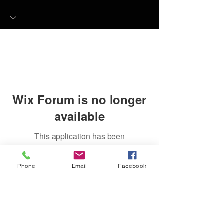
Wix Forum is no longer
available
This application has been
discontinued. If you need community
app use Wix Groups.
Phone
Email
Facebook
FAQ
FORUM