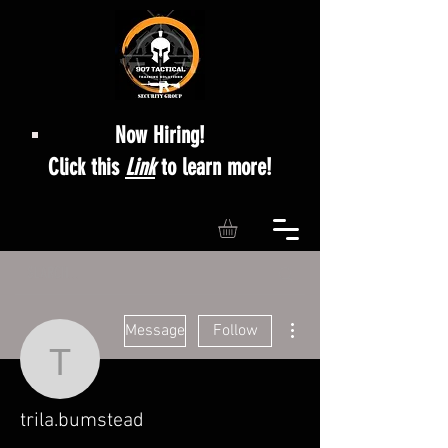
Now Hiring!
Click this
Link
to learn more!
More actions
Message
Follow
trila.bumstead
trila.bumstead