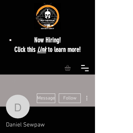
Now Hiring!
Click this
Link
to learn more!
More actions
Message
Follow
Daniel Sewpaw
Daniel Sewpaw