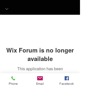
Wix Forum is no longer
available
This application has been
discontinued. If you need community
app use Wix Groups.
Phone
Email
Facebook
FAQ
FORUM