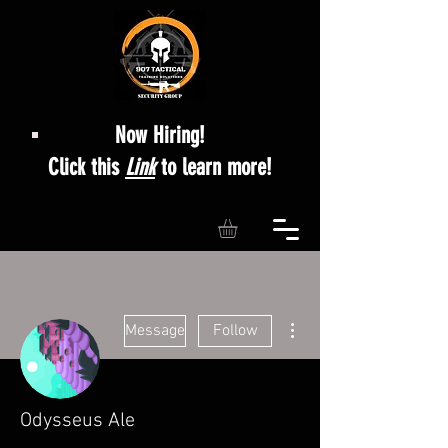
Now Hiring!
Click this
Link
to learn more!
More actions
Message
Follow
Odysseus Ale