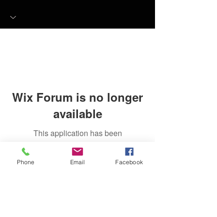
Wix Forum is no longer
available
This application has been
discontinued. If you need community
app use Wix Groups.
Phone
Email
Facebook
FAQ
FORUM